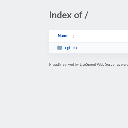
Index of /
Name
cgi-bin
Proudly Served by LiteSpeed Web Server at ww