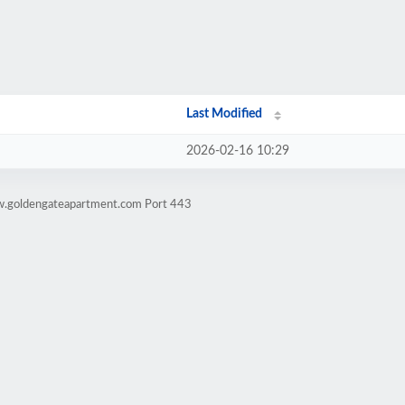
Last Modified
2026-02-16 10:29
w.goldengateapartment.com Port 443