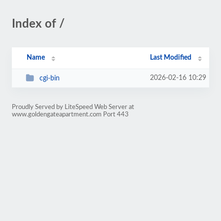
Index of /
Name
Last Modified
2026-02-16 10:29
cgi-bin
Proudly Served by LiteSpeed Web Server at
www.goldengateapartment.com Port 443